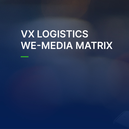
VX LOGISTICS
WE-MEDIA MATRIX