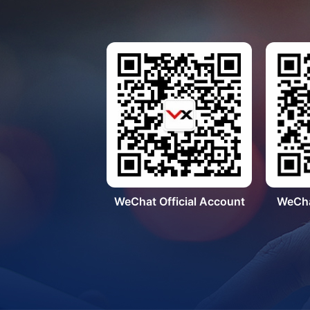
WeChat Official Account
WeCha