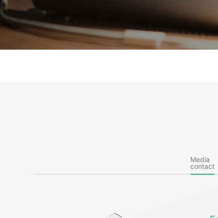
Media
contact