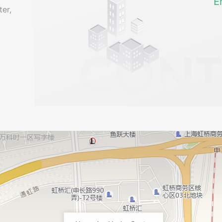
E
er,