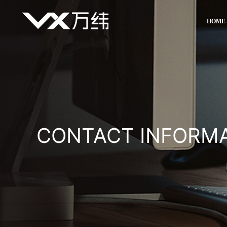
HOME
CONTACT INFORM