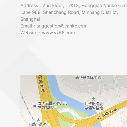
Address：2nd Floor, T7&T8, Hongqiao Vanke Cent
Lane 988, Shenchang Road, Minhang District,
Shanghai
Email：suggestion@vanke.com
Website：www.vx56.com