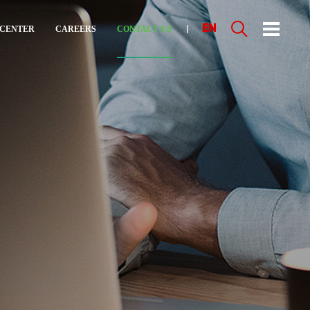
EN
 CENTER
CAREERS
CONTACT US