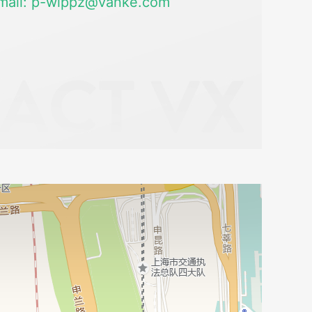
mail: p-wlppz@vanke.com