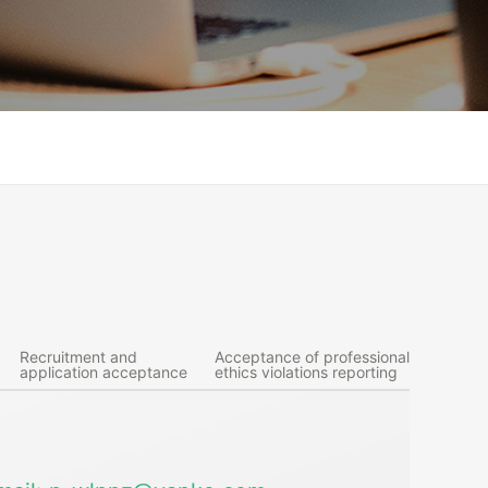
Recruitment and
Acceptance of professional
application acceptance
ethics violations reporting