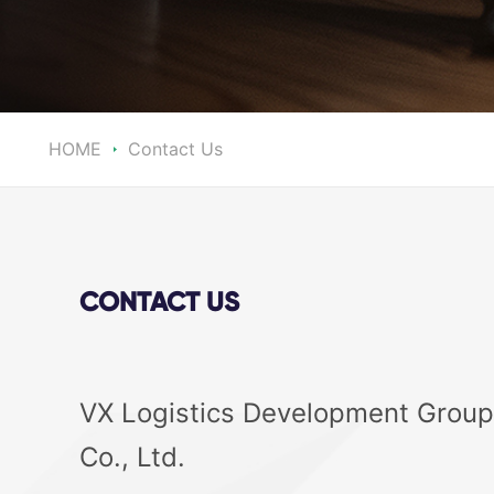
HOME
Contact Us
CONTACT US
VX Logistics Development Group
Co., Ltd.