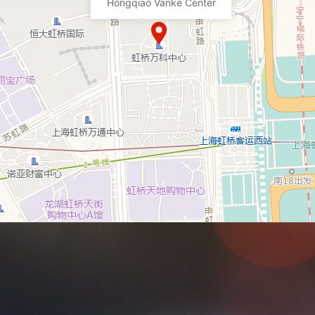
Hongqiao Vanke Center