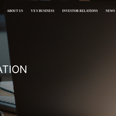
ABOUT US
VX'S BUSINESS
INVESTOR RELATIONS
NEWS
ATION