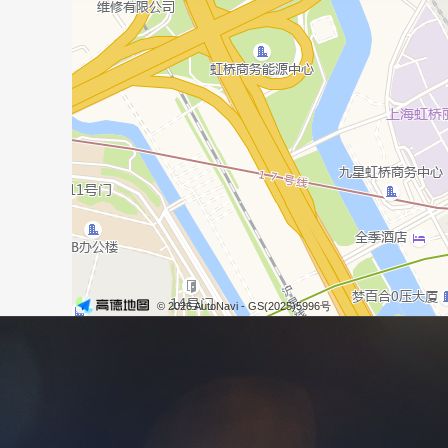
© 2026 AutoNavi
- GS(2025)5996号