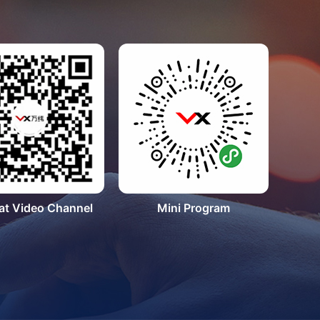
t Video Channel
Mini Program